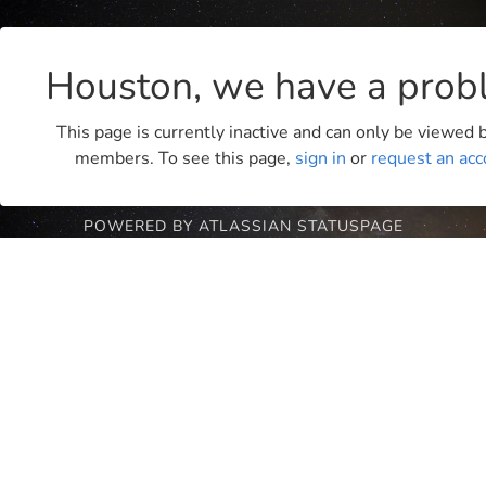
Houston, we have a prob
This page is currently inactive and can only be viewed
members. To see this page,
sign in
or
request an acc
POWERED BY ATLASSIAN STATUSPAGE